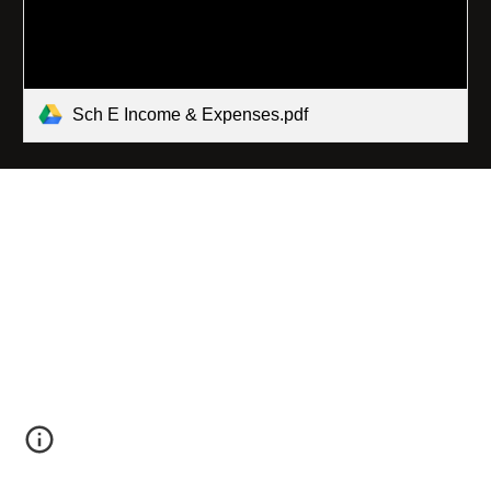
Sch E Income & Expenses.pdf