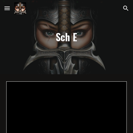
Skip to main content
Skip to navigation
Sch
E