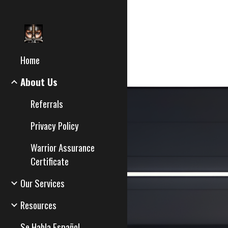
Sk
Home
About Us
Referrals
Privacy Policy
Warrior Assurance
Certificate
Our Services
Resources
Se Habla Español