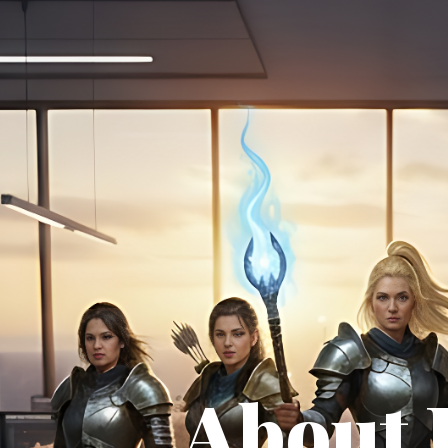
About 