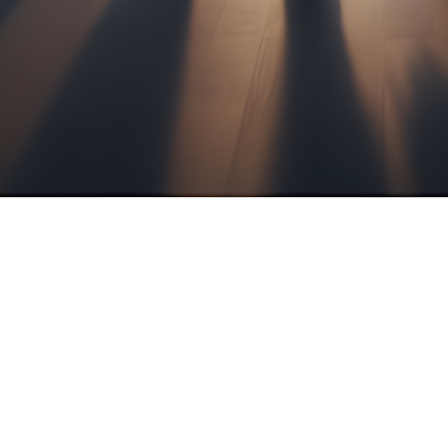
e
ancial Services, you benefit from the focused exp