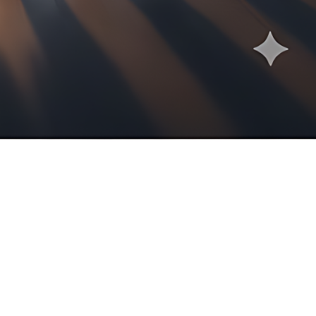
ertise of our six highly qualified