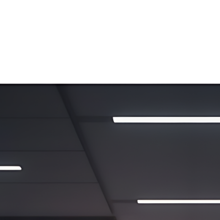
ip to main content
Skip to navigat