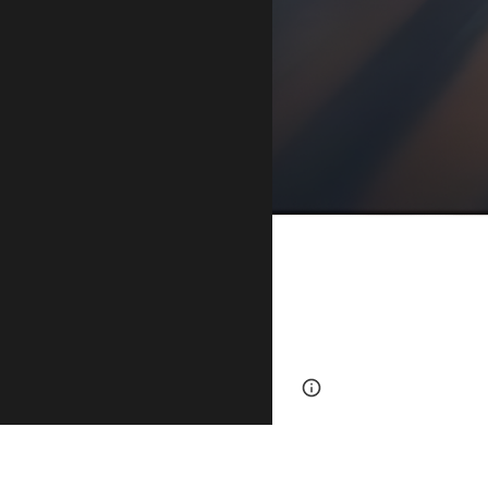
Page
Report abus
updated
At Warrior Fin