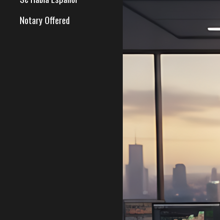
Notary Offered