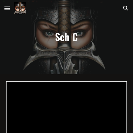
Skip to main content
Skip to navigation
Sch
C