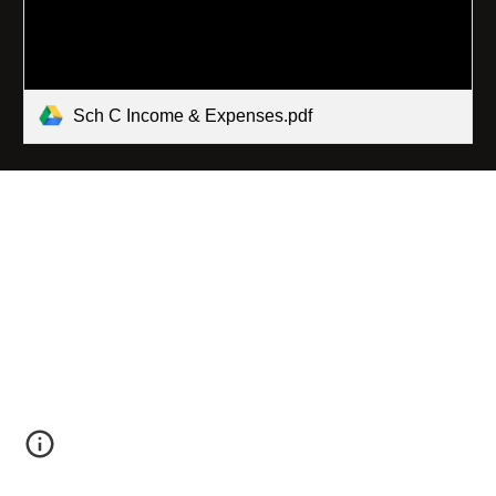
Sch C Income & Expenses.pdf