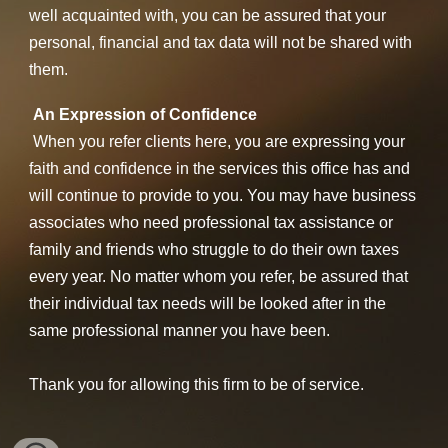
well acquainted with, you can be assured that your
personal, financial and tax data will not be shared with
them.
An Expression of Confidence
When you refer clients here, you are expressing your
faith and confidence in the services this office has and
will continue to provide to you. You may have business
associates who need professional tax assistance or
family and friends who struggle to do their own taxes
every year. No matter whom you refer, be assured that
their individual tax needs will be looked after in the
same professional manner you have been.
Thank you for allowing this firm to be of service.