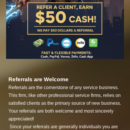
Referrals are Welcome
Referrals are the cornerstone of any service business.
This firm, like other professional service firms, relies on
satisfied clients as the primary source of new business.
Your referrals are both welcome and most sincerely
appreciated!
Since your referrals are generally individuals you are