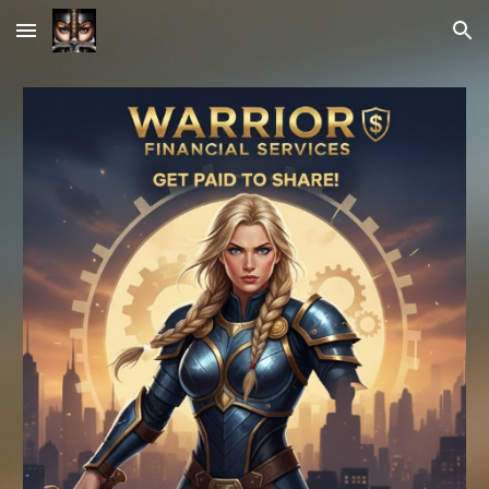
Skip to main content
Skip to navigation